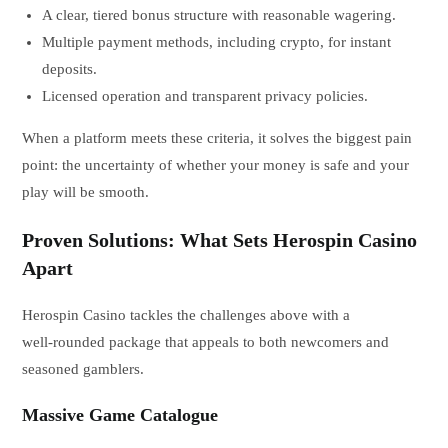
A clear, tiered bonus structure with reasonable wagering.
Multiple payment methods, including crypto, for instant
deposits.
Licensed operation and transparent privacy policies.
When a platform meets these criteria, it solves the biggest pain
point: the uncertainty of whether your money is safe and your
play will be smooth.
Proven Solutions: What Sets Herospin Casino
Apart
Herospin Casino tackles the challenges above with a
well‑rounded package that appeals to both newcomers and
seasoned gamblers.
Massive Game Catalogue