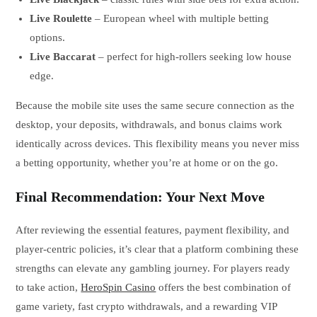
Live Roulette
– European wheel with multiple betting
options.
Live Baccarat
– perfect for high‑rollers seeking low house
edge.
Because the mobile site uses the same secure connection as the
desktop, your deposits, withdrawals, and bonus claims work
identically across devices. This flexibility means you never miss
a betting opportunity, whether you’re at home or on the go.
Final Recommendation: Your Next Move
After reviewing the essential features, payment flexibility, and
player‑centric policies, it’s clear that a platform combining these
strengths can elevate any gambling journey. For players ready
to take action,
HeroSpin Casino
offers the best combination of
game variety, fast crypto withdrawals, and a rewarding VIP