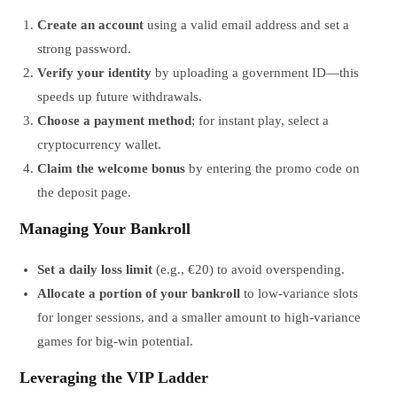
Create an account
using a valid email address and set a
strong password.
Verify your identity
by uploading a government ID—this
speeds up future withdrawals.
Choose a payment method
; for instant play, select a
cryptocurrency wallet.
Claim the welcome bonus
by entering the promo code on
the deposit page.
Managing Your Bankroll
Set a daily loss limit
(e.g., €20) to avoid overspending.
Allocate a portion of your bankroll
to low‑variance slots
for longer sessions, and a smaller amount to high‑variance
games for big‑win potential.
Leveraging the VIP Ladder