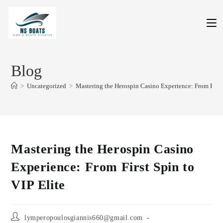
Blog
>
Uncategorized
>
Mastering the Herospin Casino Experience: From First 
Mastering the Herospin Casino
Experience: From First Spin to
VIP Elite
lymperopoulosgiannis660@gmail.com