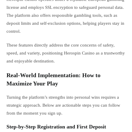
license and employs SSL encryption to safeguard personal data.
The platform also offers responsible gambling tools, such as
deposit limits and self‑exclusion options, helping players stay in
control.
These features directly address the core concerns of safety,
speed, and variety, positioning Herospin Casino as a trustworthy
and enjoyable destination.
Real‑World Implementation: How to
Maximize Your Play
Turning the platform’s strengths into personal wins requires a
strategic approach. Below are actionable steps you can follow
from the moment you sign up.
Step‑by‑Step Registration and First Deposit