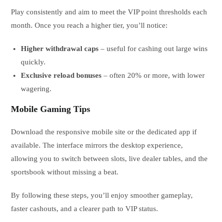
Play consistently and aim to meet the VIP point thresholds each
month. Once you reach a higher tier, you’ll notice:
Higher withdrawal caps
– useful for cashing out large wins
quickly.
Exclusive reload bonuses
– often 20% or more, with lower
wagering.
Mobile Gaming Tips
Download the responsive mobile site or the dedicated app if
available. The interface mirrors the desktop experience,
allowing you to switch between slots, live dealer tables, and the
sportsbook without missing a beat.
By following these steps, you’ll enjoy smoother gameplay,
faster cashouts, and a clearer path to VIP status.