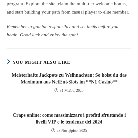
program. Explore the site, claim the multi‑tier welcome bonus,
and start building your path from casual player to elite member.
Remember to gamble responsibly and set limits before you
begin. Good luck and enjoy the spin!
YOU MIGHT ALSO LIKE
Meisterhafte Jackpots zu Weihnachten: So holst du das
Maximum aus NetEnt‑Slots im **N1 Casino**
31 Μαΐου, 2025
Craps online: come massimizzare i profitti sfruttando i
livelli VIP e le tendenze del 2024
28 Νοεμβρίου, 2025