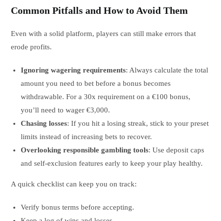
Common Pitfalls and How to Avoid Them
Even with a solid platform, players can still make errors that
erode profits.
Ignoring wagering requirements
: Always calculate the total
amount you need to bet before a bonus becomes
withdrawable. For a 30x requirement on a €100 bonus,
you’ll need to wager €3,000.
Chasing losses
: If you hit a losing streak, stick to your preset
limits instead of increasing bets to recover.
Overlooking responsible gambling tools
: Use deposit caps
and self‑exclusion features early to keep your play healthy.
A quick checklist can keep you on track:
Verify bonus terms before accepting.
Keep a log of wins and losses.