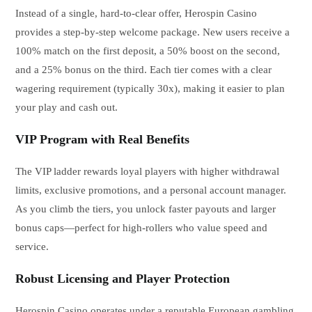
Instead of a single, hard‑to‑clear offer, Herospin Casino
provides a step‑by‑step welcome package. New users receive a
100% match on the first deposit, a 50% boost on the second,
and a 25% bonus on the third. Each tier comes with a clear
wagering requirement (typically 30x), making it easier to plan
your play and cash out.
VIP Program with Real Benefits
The VIP ladder rewards loyal players with higher withdrawal
limits, exclusive promotions, and a personal account manager.
As you climb the tiers, you unlock faster payouts and larger
bonus caps—perfect for high‑rollers who value speed and
service.
Robust Licensing and Player Protection
Herospin Casino operates under a reputable European gambling