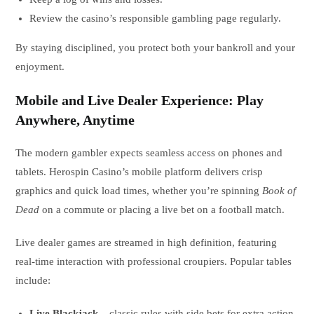
Review the casino’s responsible gambling page regularly.
By staying disciplined, you protect both your bankroll and your
enjoyment.
Mobile and Live Dealer Experience: Play
Anywhere, Anytime
The modern gambler expects seamless access on phones and
tablets. Herospin Casino’s mobile platform delivers crisp
graphics and quick load times, whether you’re spinning
Book of
Dead
on a commute or placing a live bet on a football match.
Live dealer games are streamed in high definition, featuring
real‑time interaction with professional croupiers. Popular tables
include:
Live Blackjack
– classic rules with side bets for extra action.