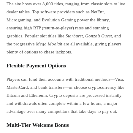
The site hosts over 8,000 titles, ranging from classic slots to live
dealer tables. Top software providers such as NetEnt,
Microgaming, and Evolution Gaming power the library,
ensuring high RTP (return‑to‑player) rates and stunning
graphics. Popular slot titles like
Starburst
,
Gonzo’s Quest
, and
the progressive
Mega Moolah
are all available, giving players
plenty of options to chase jackpots.
Flexible Payment Options
Players can fund their accounts with traditional methods—Visa,
MasterCard, and bank transfers—or choose cryptocurrency like
Bitcoin and Ethereum. Crypto deposits are processed instantly,
and withdrawals often complete within a few hours, a major
advantage over many competitors that take days to pay out.
Multi‑Tier Welcome Bonus