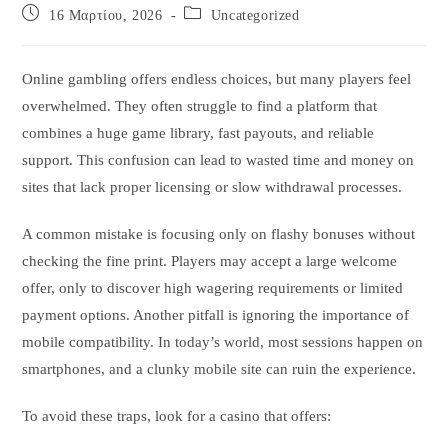
16 Μαρτίου, 2026
Uncategorized
Online gambling offers endless choices, but many players feel
overwhelmed. They often struggle to find a platform that
combines a huge game library, fast payouts, and reliable
support. This confusion can lead to wasted time and money on
sites that lack proper licensing or slow withdrawal processes.
A common mistake is focusing only on flashy bonuses without
checking the fine print. Players may accept a large welcome
offer, only to discover high wagering requirements or limited
payment options. Another pitfall is ignoring the importance of
mobile compatibility. In today’s world, most sessions happen on
smartphones, and a clunky mobile site can ruin the experience.
To avoid these traps, look for a casino that offers: