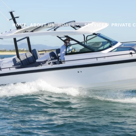
HOME
ABOUT US
BOATS
SERVICES
PRIVATE 