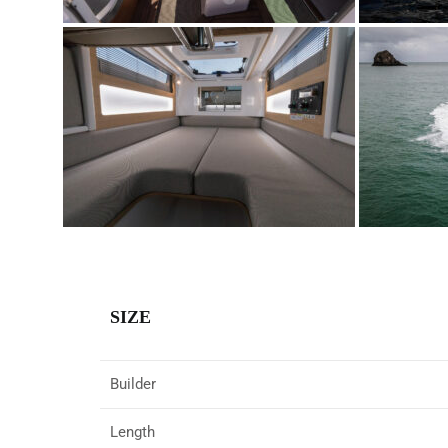
SIZE
Builder
Length