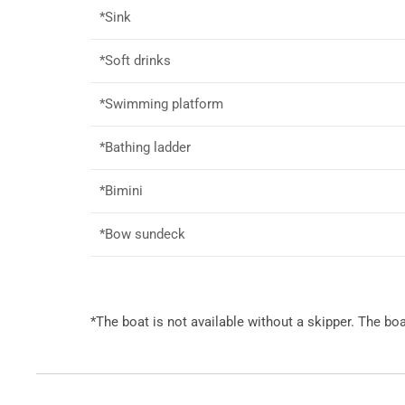
*Sink
*Soft drinks
*Swimming platform
*Bathing ladder
*Bimini
*Bow sundeck
*The boat is not available without a skipper. The b