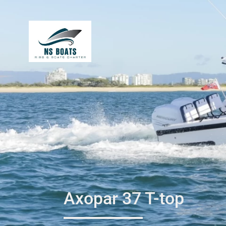
Axopar 37 T-top