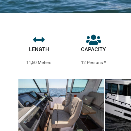
LENGTH
CAPACITY
11,50 Meters
12 Persons *