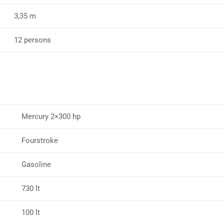
3,35 m
12 persons
Mercury 2×300 hp
Fourstroke
Gasoline
730 lt
100 lt