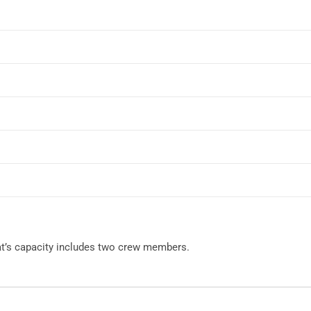
oat’s capacity includes two crew members.