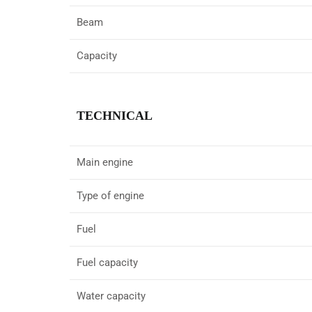
Beam
Capacity
TECHNICAL
Main engine
Type of engine
Fuel
Fuel capacity
Water capacity