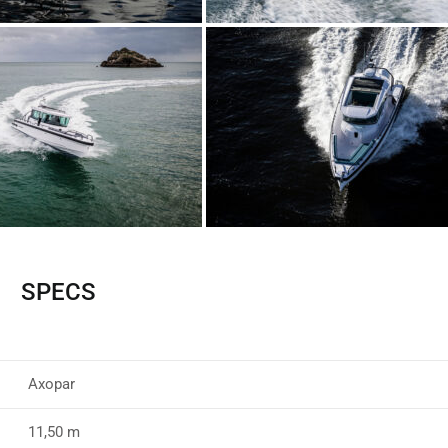
SPECS
Axopar
11,50 m