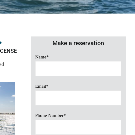
Make a reservation
ICENSE
Name*
ed
Email*
Phone Number*