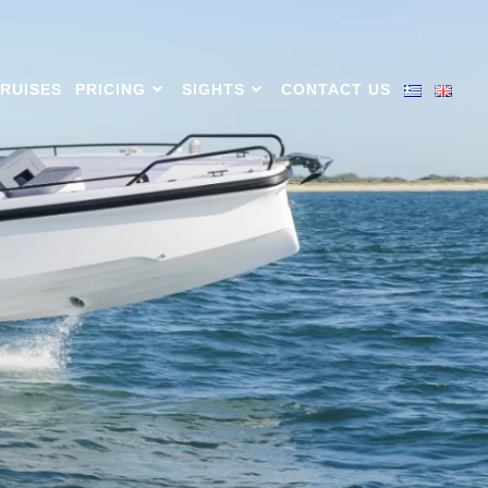
CRUISES
PRICING
SIGHTS
CONTACT US