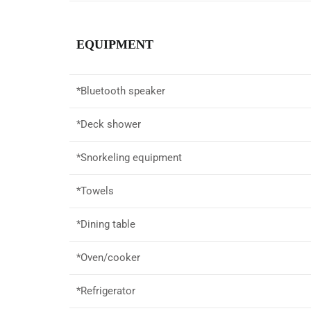
EQUIPMENT
*
Bluetooth speaker
*Deck shower
*Snorkeling equipment
*Towels
*Dining table
*Oven/cooker
*Refrigerator