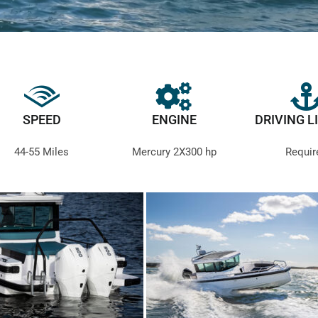
SPEED
ENGINE
DRIVING L
44-55 Miles
Mercury 2X300 hp
Requir