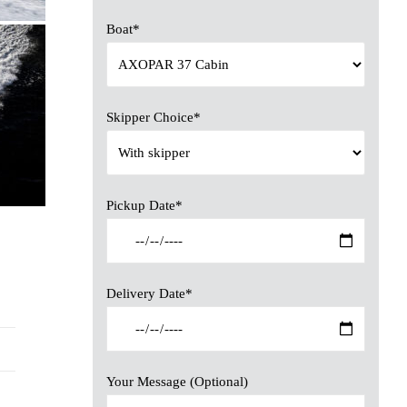
Boat*
Skipper Choice*
Pickup Date*
Delivery Date*
Your Message (Optional)