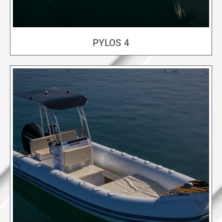
PYLOS 4