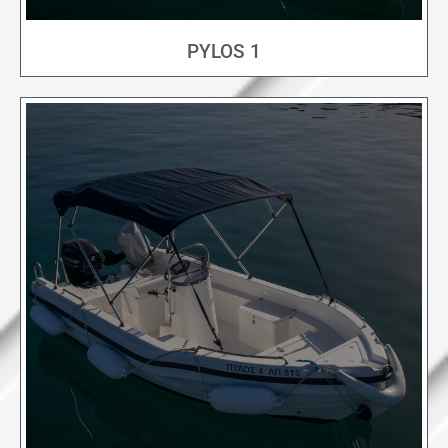
PYLOS 1