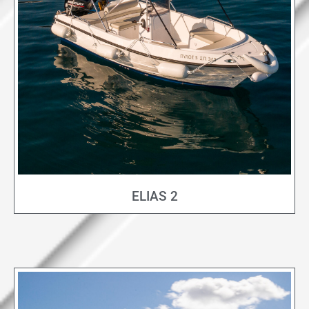
ELIAS 2