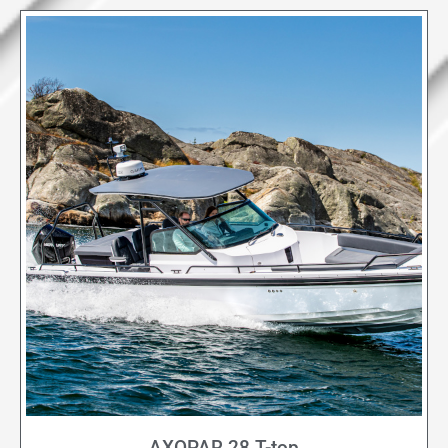
AXOPAR 28 T-top