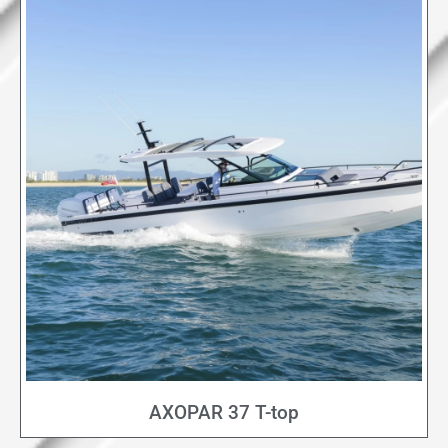
AXOPAR 37 T-top