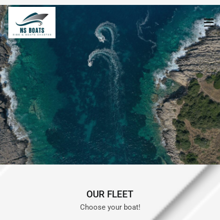
boat-list-en
>
boat-list-en
OUR FLEET
Choose your boat!