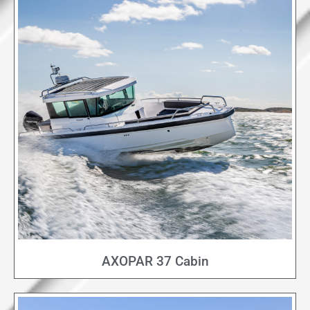
AXOPAR 37 Cabin