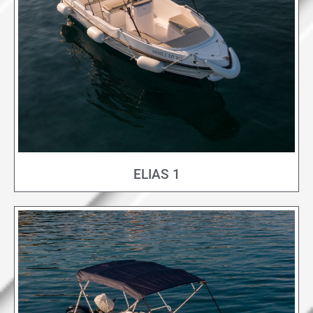
ELIAS 1