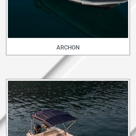
ARCHON