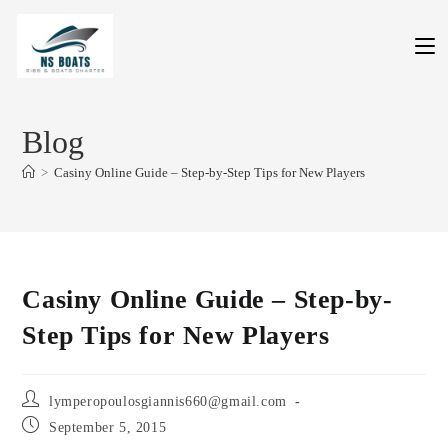
Blog
>
Casiny Online Guide – Step-by-Step Tips for New Players
Casiny Online Guide – Step-by-
Step Tips for New Players
lymperopoulosgiannis660@gmail.com
September 5, 2015