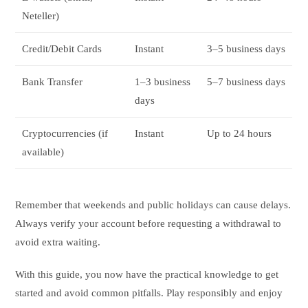
Neteller)
Credit/Debit Cards
Instant
3–5 business days
Bank Transfer
1–3 business
5–7 business days
days
Cryptocurrencies (if
Instant
Up to 24 hours
available)
Remember that weekends and public holidays can cause delays.
Always verify your account before requesting a withdrawal to
avoid extra waiting.
With this guide, you now have the practical knowledge to get
started and avoid common pitfalls. Play responsibly and enjoy