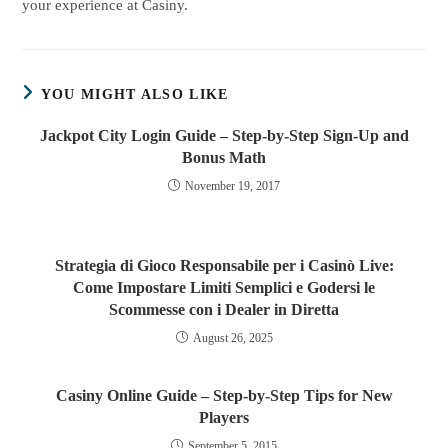
your experience at Casiny.
YOU MIGHT ALSO LIKE
Jackpot City Login Guide – Step-by-Step Sign-Up and
Bonus Math
November 19, 2017
Strategia di Gioco Responsabile per i Casinò Live:
Come Impostare Limiti Semplici e Godersi le
Scommesse con i Dealer in Diretta
August 26, 2025
Casiny Online Guide – Step-by-Step Tips for New
Players
September 5, 2015