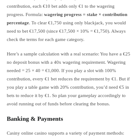
contribution, each €10 bet adds only €1 to the wagering
progress. Formula:
wagering progress = stake × contribution
percentage
. To clear €1,750 using only blackjack, you would
need to bet €17,500 (since €17,500 × 10% = €1,750). Always
check the terms for each game category.
Here’s a sample calculation with a real scenario: You have a €25
no deposit bonus with a 40x wagering requirement. Wagering
needed = 25 × 40 = €1,000. If you play a slot with 100%
contribution, every €1 bet reduces the requirement by €1. But if
you play a table game with 20% contribution, you’d need €5 in
bets to reduce it by €1. So plan your gameplay accordingly to
avoid running out of funds before clearing the bonus.
Banking & Payments
Casiny online casino supports a variety of payment methods: