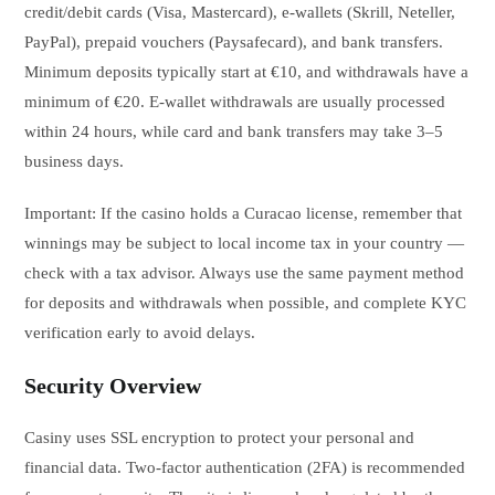
credit/debit cards (Visa, Mastercard), e-wallets (Skrill, Neteller,
PayPal), prepaid vouchers (Paysafecard), and bank transfers.
Minimum deposits typically start at €10, and withdrawals have a
minimum of €20. E-wallet withdrawals are usually processed
within 24 hours, while card and bank transfers may take 3–5
business days.
Important: If the casino holds a Curacao license, remember that
winnings may be subject to local income tax in your country —
check with a tax advisor. Always use the same payment method
for deposits and withdrawals when possible, and complete KYC
verification early to avoid delays.
Security Overview
Casiny uses SSL encryption to protect your personal and
financial data. Two-factor authentication (2FA) is recommended