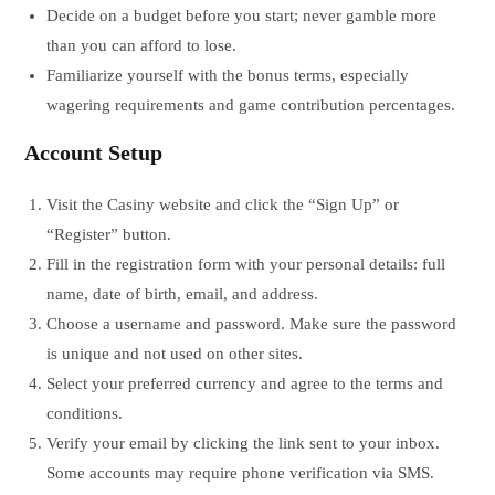
Decide on a budget before you start; never gamble more
than you can afford to lose.
Familiarize yourself with the bonus terms, especially
wagering requirements and game contribution percentages.
Account Setup
Visit the Casiny website and click the “Sign Up” or
“Register” button.
Fill in the registration form with your personal details: full
name, date of birth, email, and address.
Choose a username and password. Make sure the password
is unique and not used on other sites.
Select your preferred currency and agree to the terms and
conditions.
Verify your email by clicking the link sent to your inbox.
Some accounts may require phone verification via SMS.