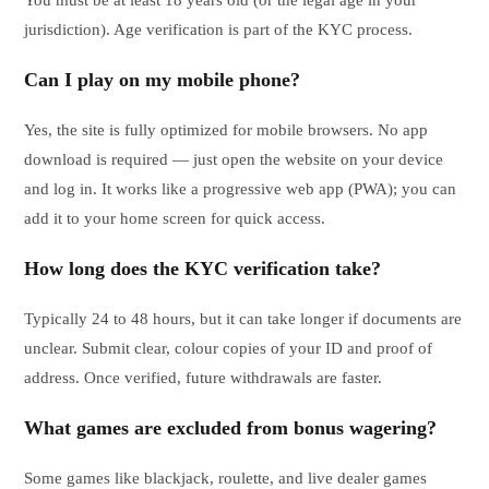
You must be at least 18 years old (or the legal age in your
jurisdiction). Age verification is part of the KYC process.
Can I play on my mobile phone?
Yes, the site is fully optimized for mobile browsers. No app
download is required — just open the website on your device
and log in. It works like a progressive web app (PWA); you can
add it to your home screen for quick access.
How long does the KYC verification take?
Typically 24 to 48 hours, but it can take longer if documents are
unclear. Submit clear, colour copies of your ID and proof of
address. Once verified, future withdrawals are faster.
What games are excluded from bonus wagering?
Some games like blackjack, roulette, and live dealer games