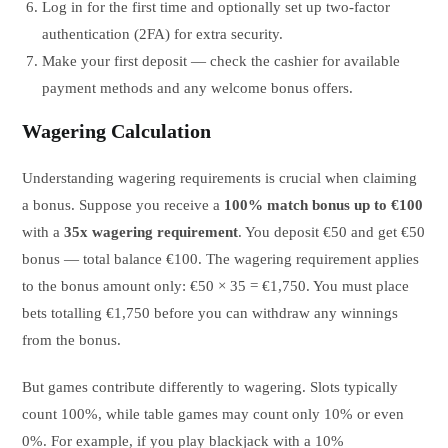
Log in for the first time and optionally set up two-factor
authentication (2FA) for extra security.
Make your first deposit — check the cashier for available
payment methods and any welcome bonus offers.
Wagering Calculation
Understanding wagering requirements is crucial when claiming
a bonus. Suppose you receive a
100% match bonus up to €100
with a
35x wagering requirement
. You deposit €50 and get €50
bonus — total balance €100. The wagering requirement applies
to the bonus amount only: €50 × 35 = €1,750. You must place
bets totalling €1,750 before you can withdraw any winnings
from the bonus.
But games contribute differently to wagering. Slots typically
count 100%, while table games may count only 10% or even
0%. For example, if you play blackjack with a 10%