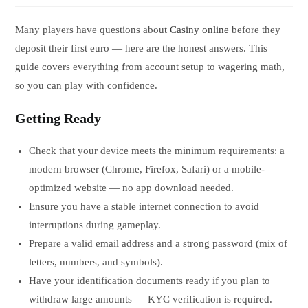
Many players have questions about
Casiny online
before they
deposit their first euro — here are the honest answers. This
guide covers everything from account setup to wagering math,
so you can play with confidence.
Getting Ready
Check that your device meets the minimum requirements: a
modern browser (Chrome, Firefox, Safari) or a mobile-
optimized website — no app download needed.
Ensure you have a stable internet connection to avoid
interruptions during gameplay.
Prepare a valid email address and a strong password (mix of
letters, numbers, and symbols).
Have your identification documents ready if you plan to
withdraw large amounts — KYC verification is required.