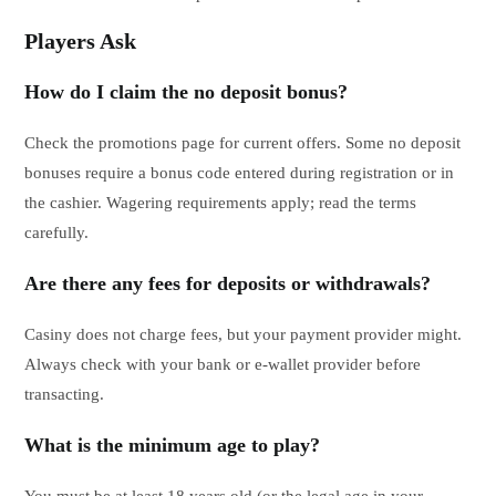
Players Ask
How do I claim the no deposit bonus?
Check the promotions page for current offers. Some no deposit
bonuses require a bonus code entered during registration or in
the cashier. Wagering requirements apply; read the terms
carefully.
Are there any fees for deposits or withdrawals?
Casiny does not charge fees, but your payment provider might.
Always check with your bank or e-wallet provider before
transacting.
What is the minimum age to play?