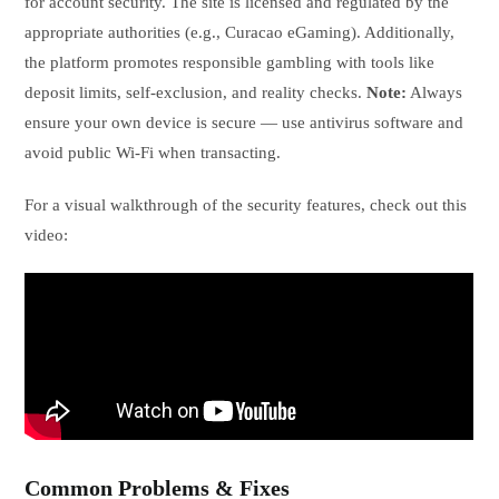
for account security. The site is licensed and regulated by the
appropriate authorities (e.g., Curacao eGaming). Additionally,
the platform promotes responsible gambling with tools like
deposit limits, self-exclusion, and reality checks.
Note:
Always
ensure your own device is secure — use antivirus software and
avoid public Wi-Fi when transacting.
For a visual walkthrough of the security features, check out this
video:
Common Problems & Fixes