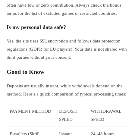
often have low or zero contribution. Always check the bonus
terms for the list of excluded games or restricted countries.
Is my personal data safe?
Yes, the site uses SSL encryption and follows data protection
regulations (GDPR for EU players). Your data is not shared with
third parties without your consent.
Good to Know
Deposits are usually instant, while withdrawals depend on the
method. Here’s a quick comparison of typical processing times:
PAYMENT METHOD
DEPOSIT
WITHDRAWAL
SPEED
SPEED
E-wallets (Skrill,
Instant
24–48 hours