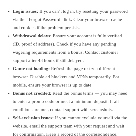
Login issues:
If you can’t log in, try resetting your password
via the “Forgot Password” link. Clear your browser cache
and cookies if the problem persists.
Withdrawal delays:
Ensure your account is fully verified
(ID, proof of address). Check if you have any pending
wagering requirements from a bonus. Contact customer
support after 48 hours if still delayed.
Game not loading:
Refresh the page or try a different
browser. Disable ad blockers and VPNs temporarily. For
mobile, ensure your browser is up to date.
Bonus not credited:
Read the bonus terms — you may need
to enter a promo code or meet a minimum deposit. If all
conditions are met, contact support with screenshots.
Self-exclusion issues:
If you cannot exclude yourself via the
website, email the support team with your request and wait
for confirmation. Keep a record of the correspondence.