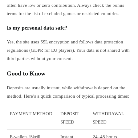
often have low or zero contribution. Always check the bonus
terms for the list of excluded games or restricted countries.
Is my personal data safe?
Yes, the site uses SSL encryption and follows data protection
regulations (GDPR for EU players). Your data is not shared with
third parties without your consent.
Good to Know
Deposits are usually instant, while withdrawals depend on the
method. Here’s a quick comparison of typical processing times:
PAYMENT METHOD
DEPOSIT
WITHDRAWAL
SPEED
SPEED
E-wallets (Skrill,
Instant
24–48 hours