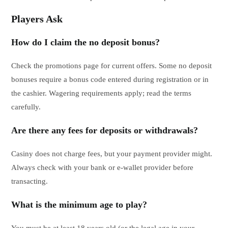
Players Ask
How do I claim the no deposit bonus?
Check the promotions page for current offers. Some no deposit
bonuses require a bonus code entered during registration or in
the cashier. Wagering requirements apply; read the terms
carefully.
Are there any fees for deposits or withdrawals?
Casiny does not charge fees, but your payment provider might.
Always check with your bank or e-wallet provider before
transacting.
What is the minimum age to play?