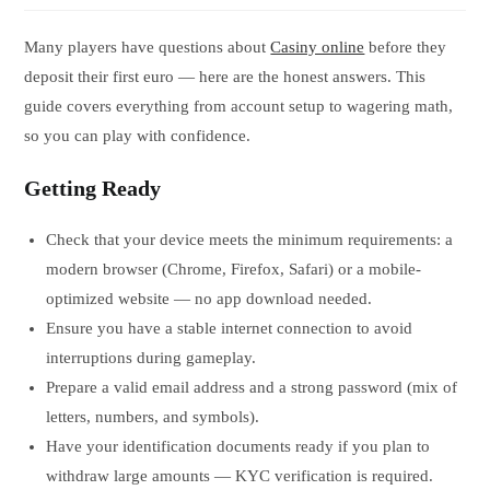
Many players have questions about
Casiny online
before they
deposit their first euro — here are the honest answers. This
guide covers everything from account setup to wagering math,
so you can play with confidence.
Getting Ready
Check that your device meets the minimum requirements: a
modern browser (Chrome, Firefox, Safari) or a mobile-
optimized website — no app download needed.
Ensure you have a stable internet connection to avoid
interruptions during gameplay.
Prepare a valid email address and a strong password (mix of
letters, numbers, and symbols).
Have your identification documents ready if you plan to
withdraw large amounts — KYC verification is required.