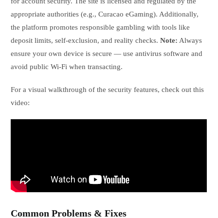
for account security. The site is licensed and regulated by the
appropriate authorities (e.g., Curacao eGaming). Additionally,
the platform promotes responsible gambling with tools like
deposit limits, self-exclusion, and reality checks.
Note:
Always
ensure your own device is secure — use antivirus software and
avoid public Wi-Fi when transacting.
For a visual walkthrough of the security features, check out this
video:
Common Problems & Fixes