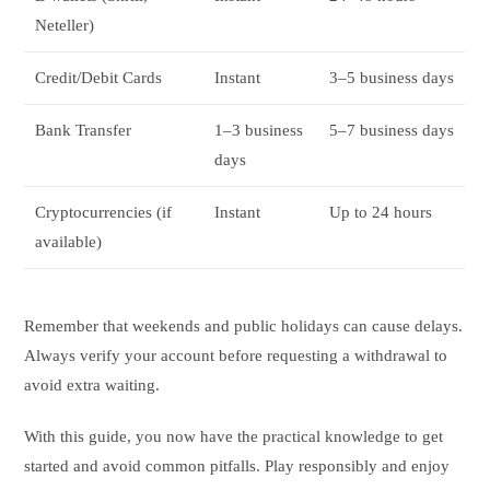
Neteller)
Credit/Debit Cards
Instant
3–5 business days
Bank Transfer
1–3 business
5–7 business days
days
Cryptocurrencies (if
Instant
Up to 24 hours
available)
Remember that weekends and public holidays can cause delays.
Always verify your account before requesting a withdrawal to
avoid extra waiting.
With this guide, you now have the practical knowledge to get
started and avoid common pitfalls. Play responsibly and enjoy