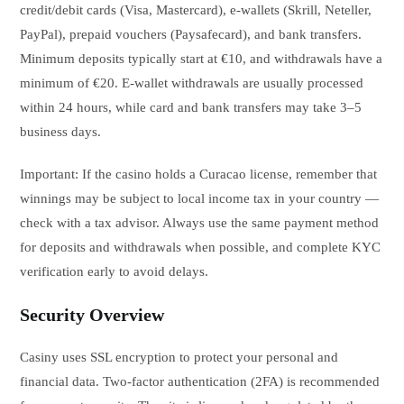
credit/debit cards (Visa, Mastercard), e-wallets (Skrill, Neteller,
PayPal), prepaid vouchers (Paysafecard), and bank transfers.
Minimum deposits typically start at €10, and withdrawals have a
minimum of €20. E-wallet withdrawals are usually processed
within 24 hours, while card and bank transfers may take 3–5
business days.
Important: If the casino holds a Curacao license, remember that
winnings may be subject to local income tax in your country —
check with a tax advisor. Always use the same payment method
for deposits and withdrawals when possible, and complete KYC
verification early to avoid delays.
Security Overview
Casiny uses SSL encryption to protect your personal and
financial data. Two-factor authentication (2FA) is recommended