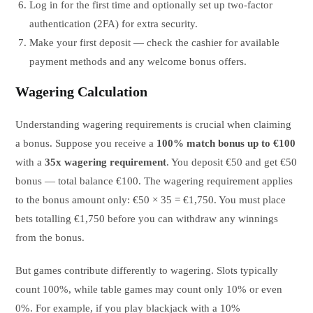
Log in for the first time and optionally set up two-factor
authentication (2FA) for extra security.
Make your first deposit — check the cashier for available
payment methods and any welcome bonus offers.
Wagering Calculation
Understanding wagering requirements is crucial when claiming
a bonus. Suppose you receive a
100% match bonus up to €100
with a
35x wagering requirement
. You deposit €50 and get €50
bonus — total balance €100. The wagering requirement applies
to the bonus amount only: €50 × 35 = €1,750. You must place
bets totalling €1,750 before you can withdraw any winnings
from the bonus.
But games contribute differently to wagering. Slots typically
count 100%, while table games may count only 10% or even
0%. For example, if you play blackjack with a 10%