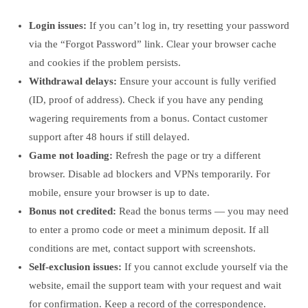
Login issues:
If you can’t log in, try resetting your password
via the “Forgot Password” link. Clear your browser cache
and cookies if the problem persists.
Withdrawal delays:
Ensure your account is fully verified
(ID, proof of address). Check if you have any pending
wagering requirements from a bonus. Contact customer
support after 48 hours if still delayed.
Game not loading:
Refresh the page or try a different
browser. Disable ad blockers and VPNs temporarily. For
mobile, ensure your browser is up to date.
Bonus not credited:
Read the bonus terms — you may need
to enter a promo code or meet a minimum deposit. If all
conditions are met, contact support with screenshots.
Self-exclusion issues:
If you cannot exclude yourself via the
website, email the support team with your request and wait
for confirmation. Keep a record of the correspondence.