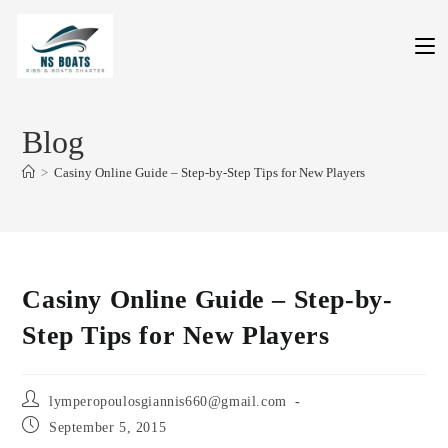
Blog
>
Casiny Online Guide – Step-by-Step Tips for New Players
Casiny Online Guide – Step-by-
Step Tips for New Players
lymperopoulosgiannis660@gmail.com
September 5, 2015