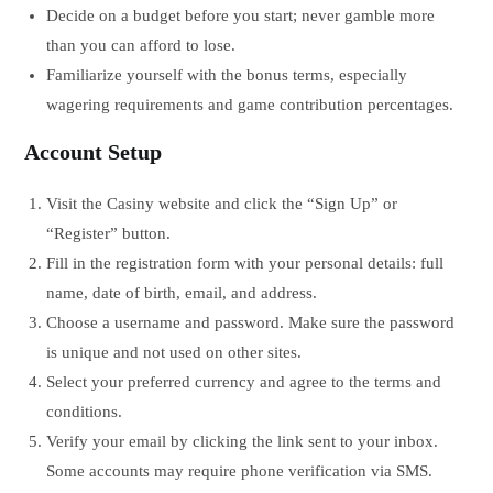
Decide on a budget before you start; never gamble more
than you can afford to lose.
Familiarize yourself with the bonus terms, especially
wagering requirements and game contribution percentages.
Account Setup
Visit the Casiny website and click the “Sign Up” or
“Register” button.
Fill in the registration form with your personal details: full
name, date of birth, email, and address.
Choose a username and password. Make sure the password
is unique and not used on other sites.
Select your preferred currency and agree to the terms and
conditions.
Verify your email by clicking the link sent to your inbox.
Some accounts may require phone verification via SMS.