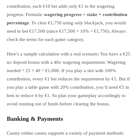
contribution, each €10 bet adds only €1 to the wagering
progress. Formula:
wagering progress = stake × contribution
percentage
. To clear €1,750 using only blackjack, you would
need to bet €17,500 (since €17,500 × 10% = €1,750). Always
check the terms for each game category.
Here’s a sample calculation with a real scenario: You have a €25
no deposit bonus with a 40x wagering requirement. Wagering
needed = 25 × 40 = €1,000. If you play a slot with 100%
contribution, every €1 bet reduces the requirement by €1. But if
you play a table game with 20% contribution, you’d need €5 in
bets to reduce it by €1. So plan your gameplay accordingly to
avoid running out of funds before clearing the bonus.
Banking & Payments
Casiny online casino supports a variety of payment methods: