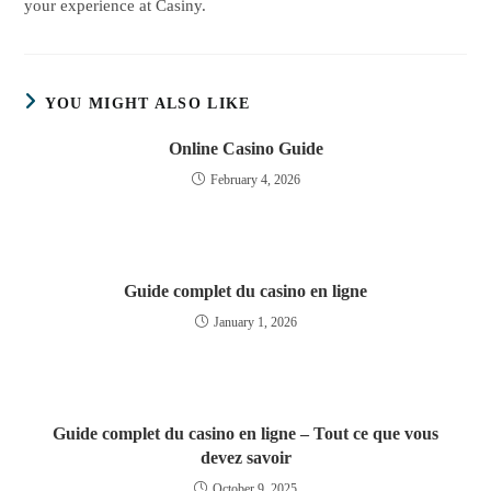
your experience at Casiny.
YOU MIGHT ALSO LIKE
Online Casino Guide
February 4, 2026
Guide complet du casino en ligne
January 1, 2026
Guide complet du casino en ligne – Tout ce que vous
devez savoir
October 9, 2025