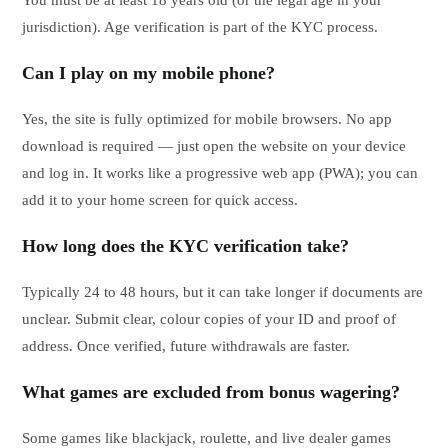
You must be at least 18 years old (or the legal age in your
jurisdiction). Age verification is part of the KYC process.
Can I play on my mobile phone?
Yes, the site is fully optimized for mobile browsers. No app
download is required — just open the website on your device
and log in. It works like a progressive web app (PWA); you can
add it to your home screen for quick access.
How long does the KYC verification take?
Typically 24 to 48 hours, but it can take longer if documents are
unclear. Submit clear, colour copies of your ID and proof of
address. Once verified, future withdrawals are faster.
What games are excluded from bonus wagering?
Some games like blackjack, roulette, and live dealer games